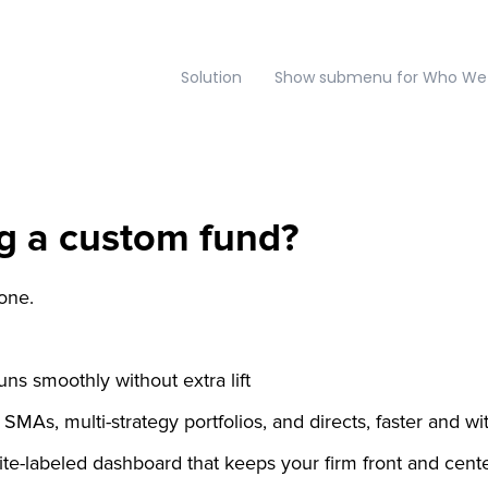
Solution
Show submenu for Who We
g a custom fund?
lone.
ns smoothly without extra lift
SMAs, multi-strategy portfolios, and directs, faster and wit
ite-labeled dashboard that keeps your firm front and cent