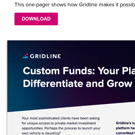
This one-pager shows how Gridline makes it possib