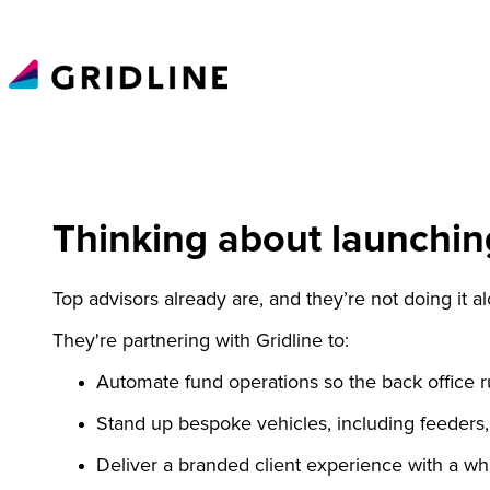
Thinking about launchin
Top advisors already are, and they’re not doing it a
They're partnering with Gridline to:
Automate fund operations so the back office ru
Stand up bespoke vehicles,
including
feeders, 
Deliver a branded client experience with a wh