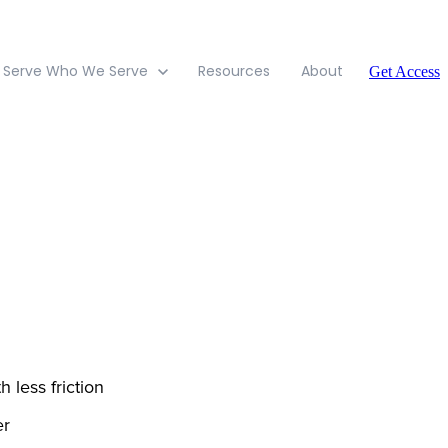
 Serve
Who We Serve
Resources
About
Get Access
h less friction
er