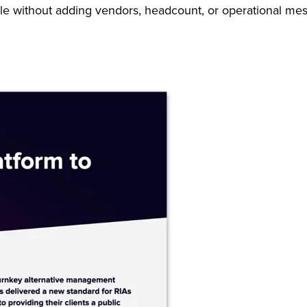
le without adding vendors, headcount, or operational mes